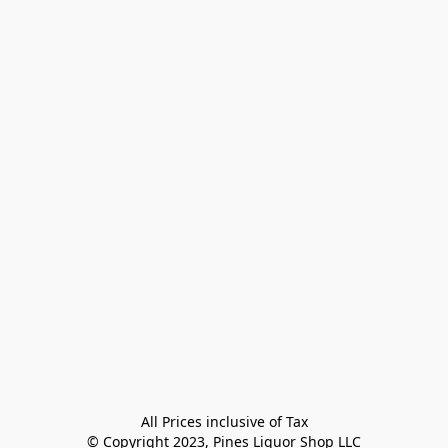
All Prices inclusive of Tax

© Copyright 2023, Pines Liquor Shop LLC