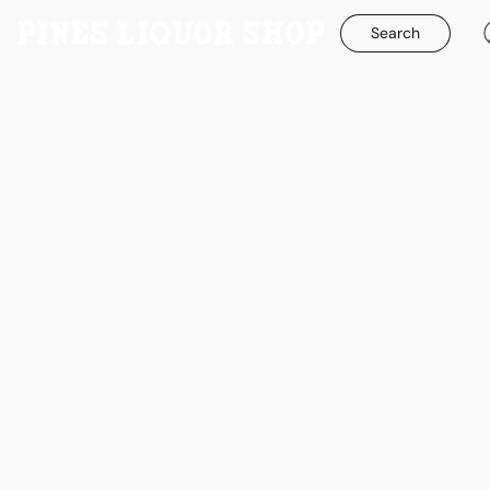
Search