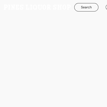
Search