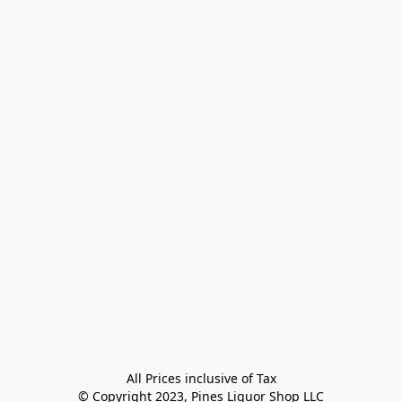
All Prices inclusive of Tax

© Copyright 2023, Pines Liquor Shop LLC