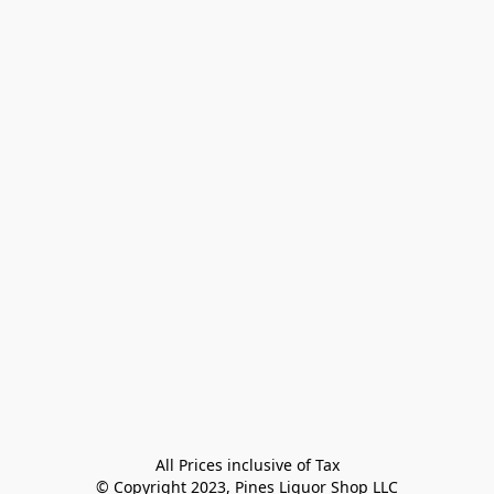
All Prices inclusive of Tax

© Copyright 2023, Pines Liquor Shop LLC