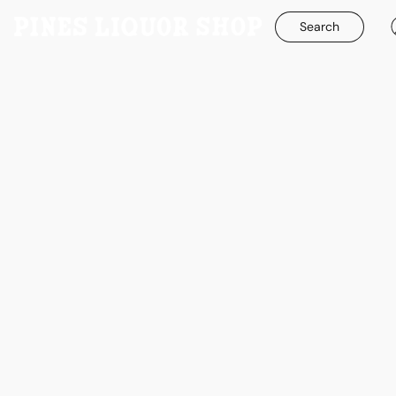
Search