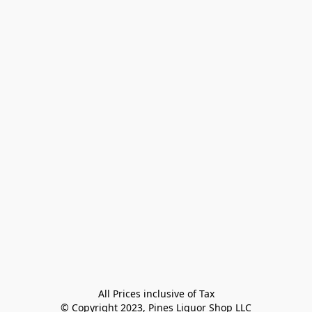
All Prices inclusive of Tax

© Copyright 2023, Pines Liquor Shop LLC