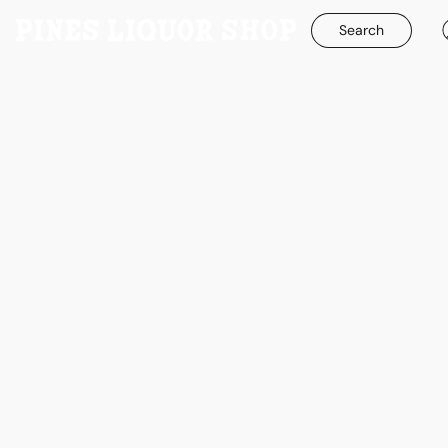
Search