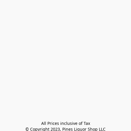
All Prices inclusive of Tax

© Copyright 2023, Pines Liquor Shop LLC