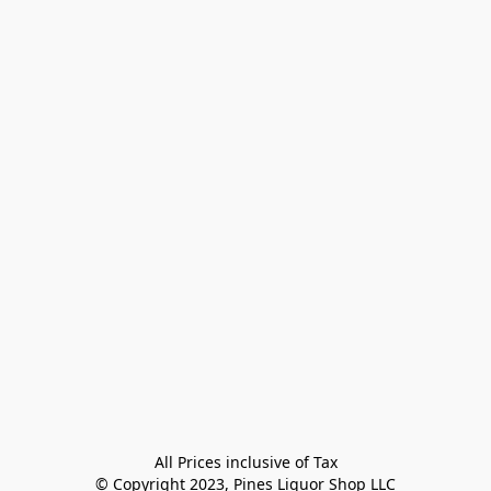
All Prices inclusive of Tax

© Copyright 2023, Pines Liquor Shop LLC