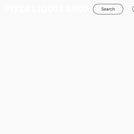
Search