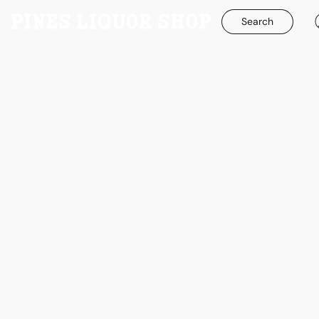
Search