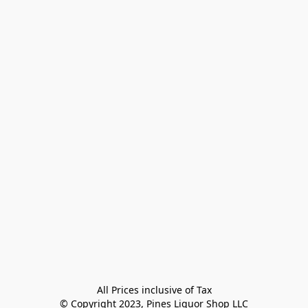
All Prices inclusive of Tax

© Copyright 2023, Pines Liquor Shop LLC