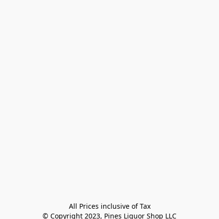
All Prices inclusive of Tax

© Copyright 2023, Pines Liquor Shop LLC