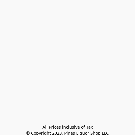
All Prices inclusive of Tax

© Copyright 2023, Pines Liquor Shop LLC