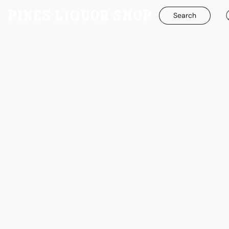
Search