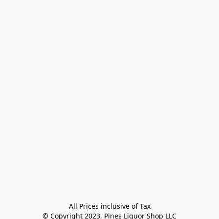
All Prices inclusive of Tax

© Copyright 2023, Pines Liquor Shop LLC