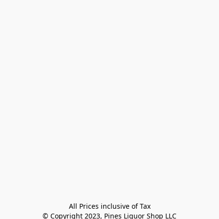
All Prices inclusive of Tax

© Copyright 2023, Pines Liquor Shop LLC