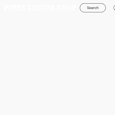
Search