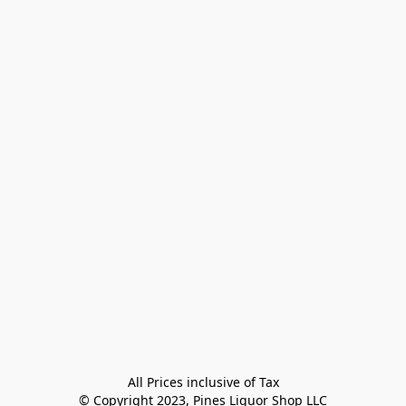
All Prices inclusive of Tax

© Copyright 2023, Pines Liquor Shop LLC