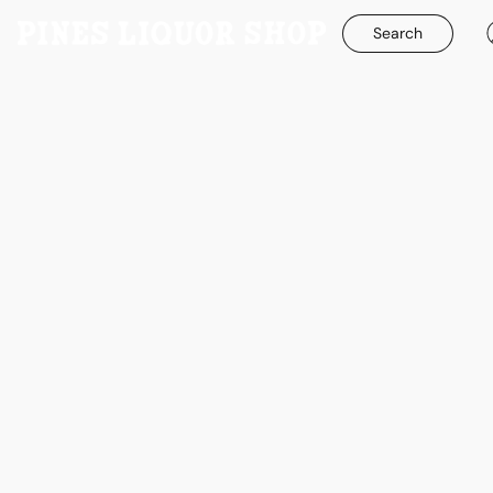
Search