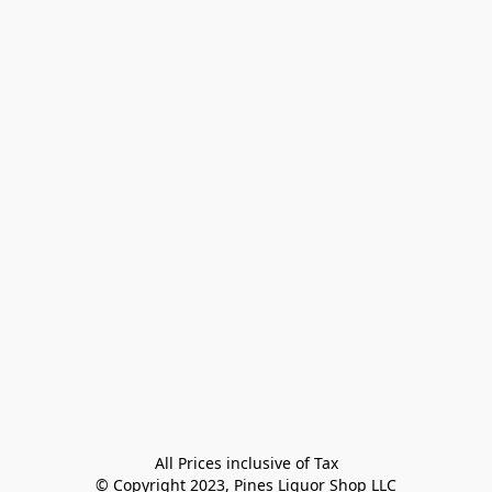
All Prices inclusive of Tax

© Copyright 2023, Pines Liquor Shop LLC