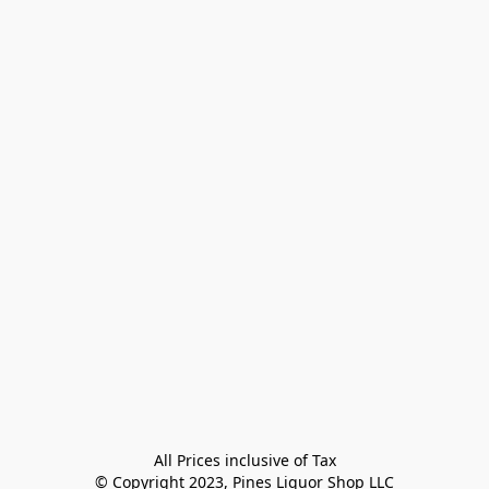
All Prices inclusive of Tax

© Copyright 2023, Pines Liquor Shop LLC