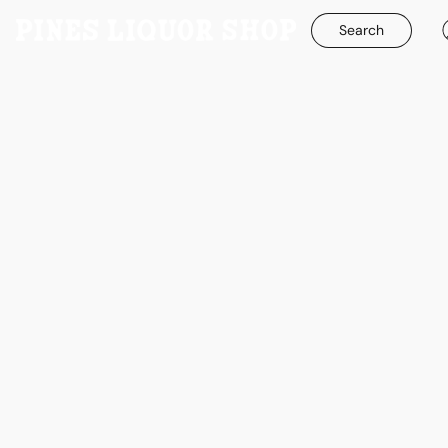
Search