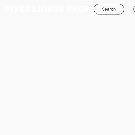
Search