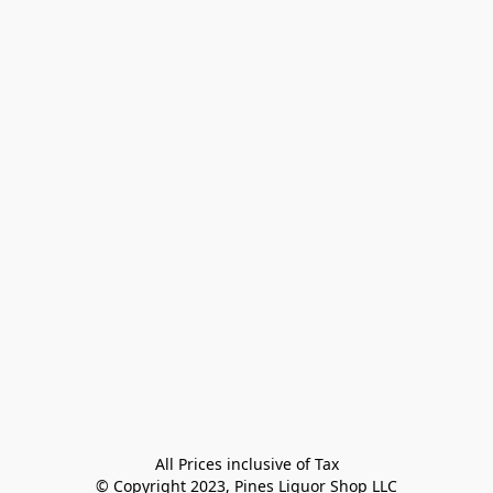
All Prices inclusive of Tax

© Copyright 2023, Pines Liquor Shop LLC