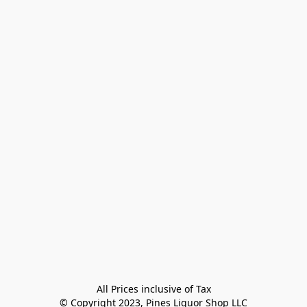
All Prices inclusive of Tax

© Copyright 2023, Pines Liquor Shop LLC