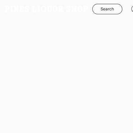
Search