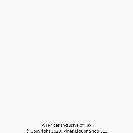
All Prices inclusive of Tax

© Copyright 2023, Pines Liquor Shop LLC