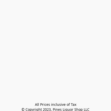
All Prices inclusive of Tax

© Copyright 2023, Pines Liquor Shop LLC