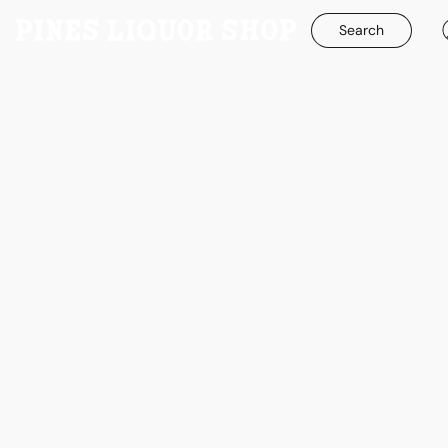
Search