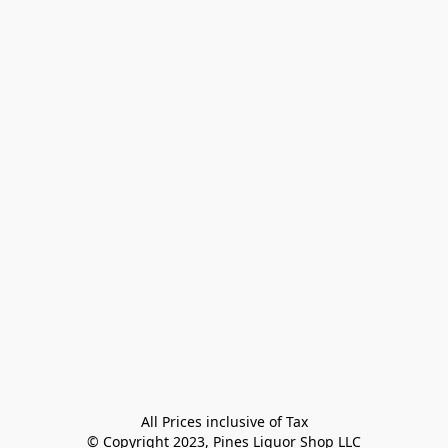
All Prices inclusive of Tax

© Copyright 2023, Pines Liquor Shop LLC