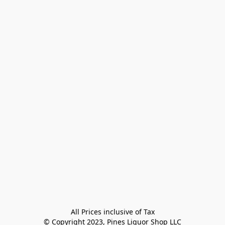
All Prices inclusive of Tax

© Copyright 2023, Pines Liquor Shop LLC