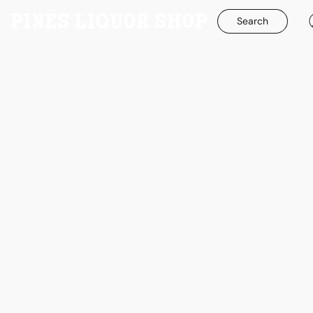
Search