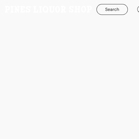
Search