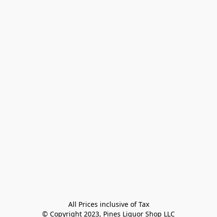
All Prices inclusive of Tax

© Copyright 2023, Pines Liquor Shop LLC