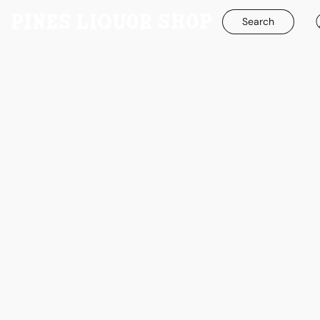
Search