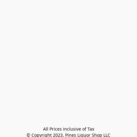
All Prices inclusive of Tax

© Copyright 2023, Pines Liquor Shop LLC