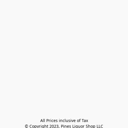
All Prices inclusive of Tax

© Copyright 2023, Pines Liquor Shop LLC