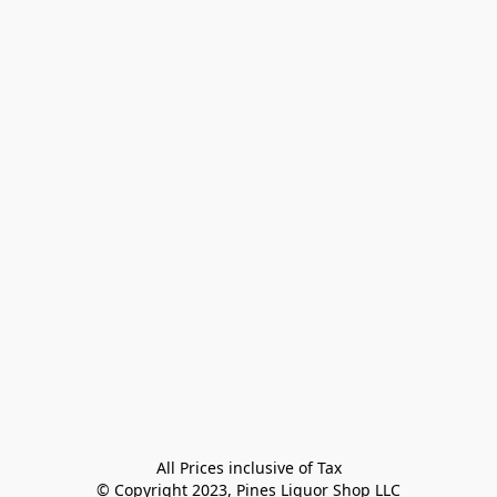
All Prices inclusive of Tax

© Copyright 2023, Pines Liquor Shop LLC