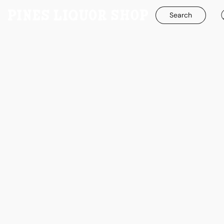
Search