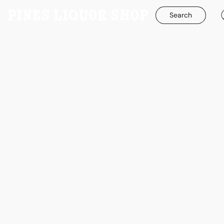
Search