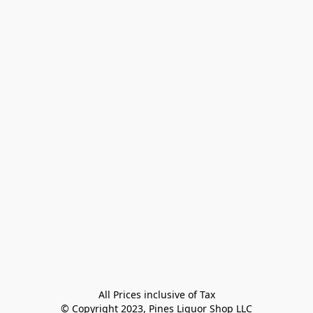
All Prices inclusive of Tax

© Copyright 2023, Pines Liquor Shop LLC