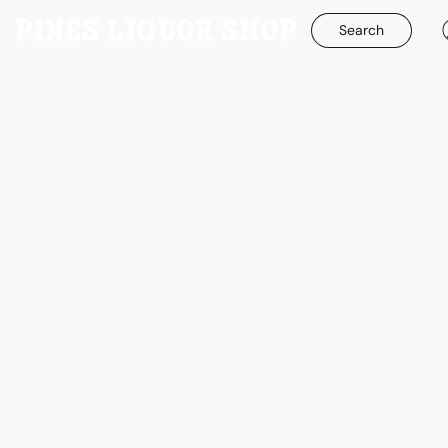
Search