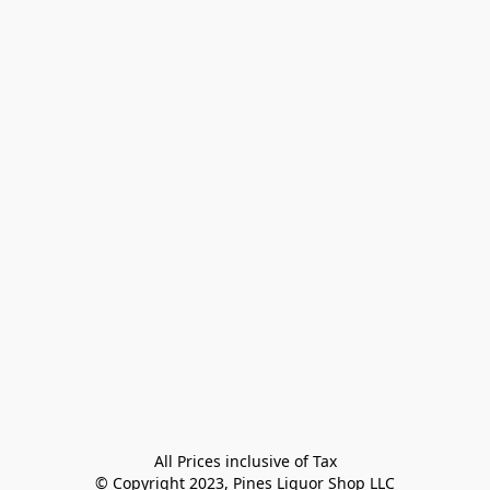
All Prices inclusive of Tax

© Copyright 2023, Pines Liquor Shop LLC