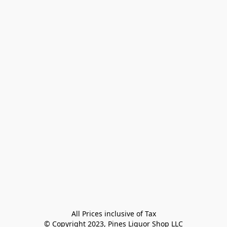
All Prices inclusive of Tax

© Copyright 2023, Pines Liquor Shop LLC