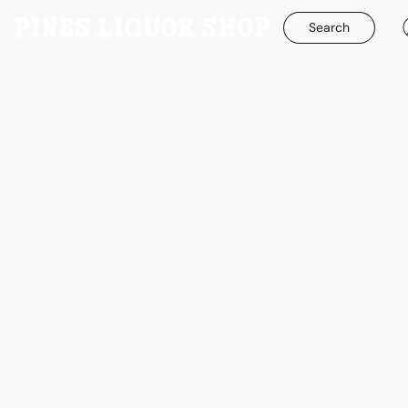
Search