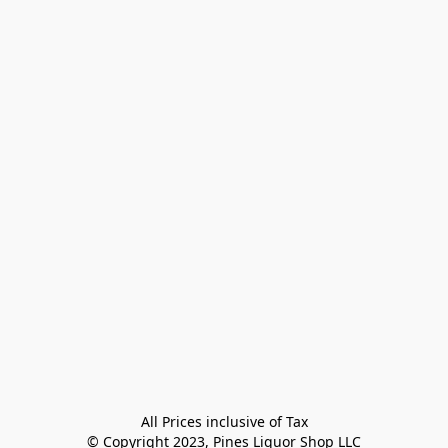
All Prices inclusive of Tax

© Copyright 2023, Pines Liquor Shop LLC