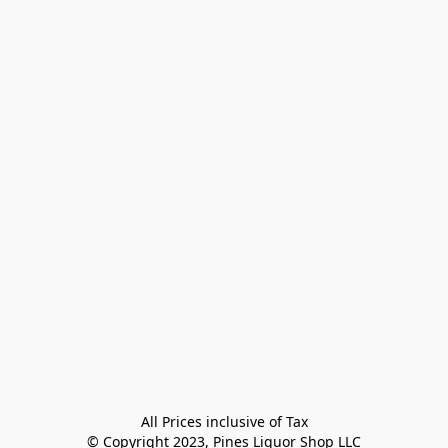
All Prices inclusive of Tax

© Copyright 2023, Pines Liquor Shop LLC