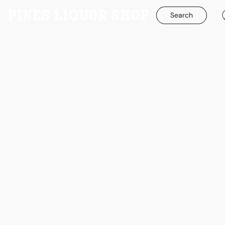
Search