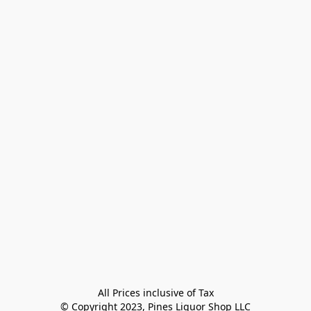
All Prices inclusive of Tax

© Copyright 2023, Pines Liquor Shop LLC