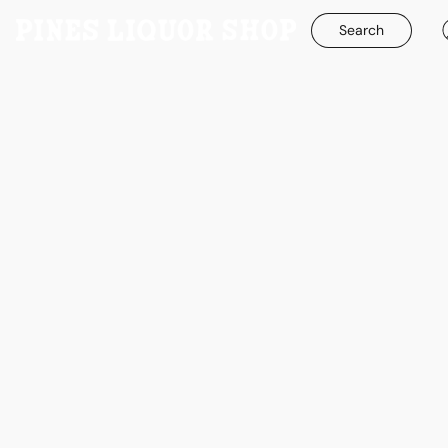
Search