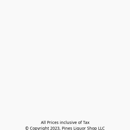
All Prices inclusive of Tax

© Copyright 2023, Pines Liquor Shop LLC