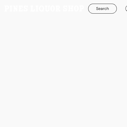
Search