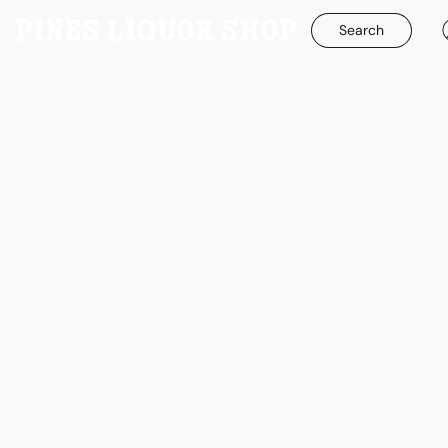
Search