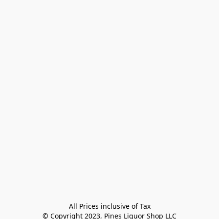
All Prices inclusive of Tax

© Copyright 2023, Pines Liquor Shop LLC