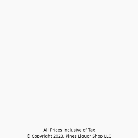
All Prices inclusive of Tax

© Copyright 2023, Pines Liquor Shop LLC