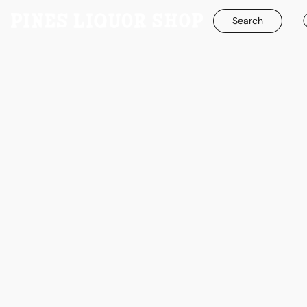
Search