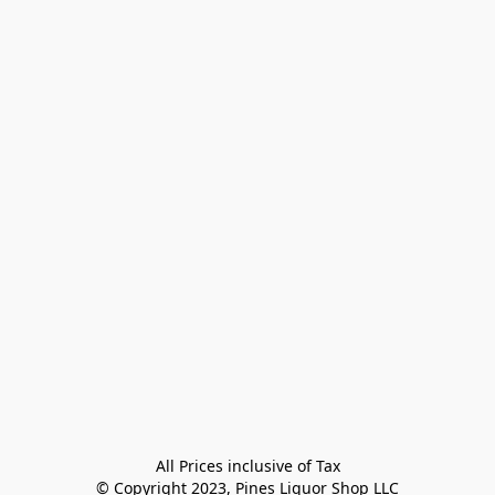
All Prices inclusive of Tax

© Copyright 2023, Pines Liquor Shop LLC