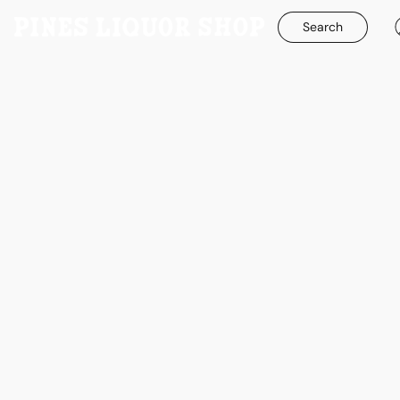
Search