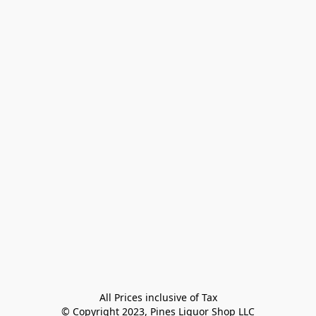
All Prices inclusive of Tax

© Copyright 2023, Pines Liquor Shop LLC