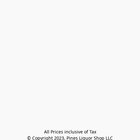
All Prices inclusive of Tax

© Copyright 2023, Pines Liquor Shop LLC