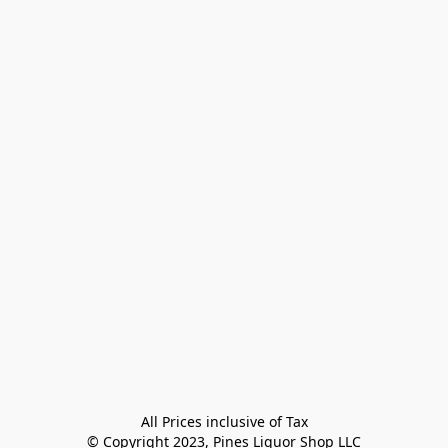
All Prices inclusive of Tax

© Copyright 2023, Pines Liquor Shop LLC