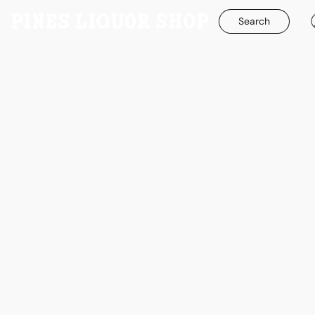
Search