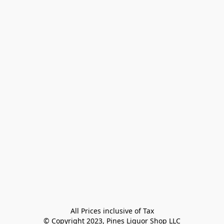
All Prices inclusive of Tax

© Copyright 2023, Pines Liquor Shop LLC