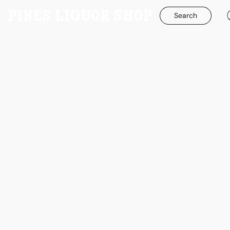
Search