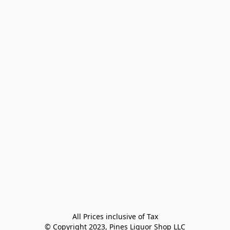
All Prices inclusive of Tax

© Copyright 2023, Pines Liquor Shop LLC