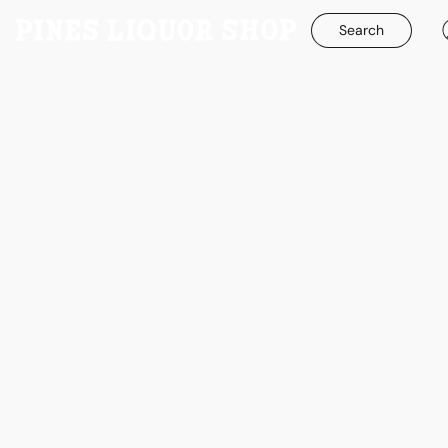
Search