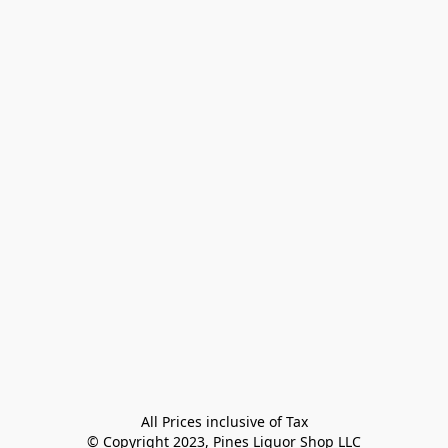
All Prices inclusive of Tax

© Copyright 2023, Pines Liquor Shop LLC