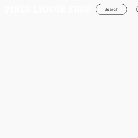
Search