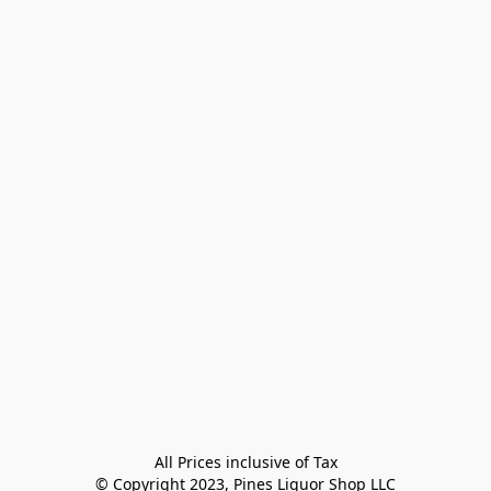
All Prices inclusive of Tax

© Copyright 2023, Pines Liquor Shop LLC