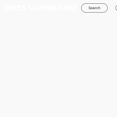
Search