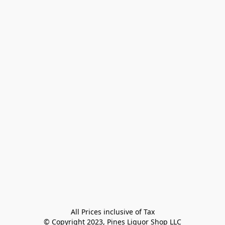
All Prices inclusive of Tax

© Copyright 2023, Pines Liquor Shop LLC