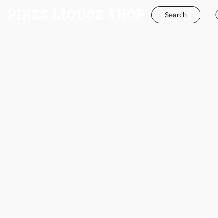
Search