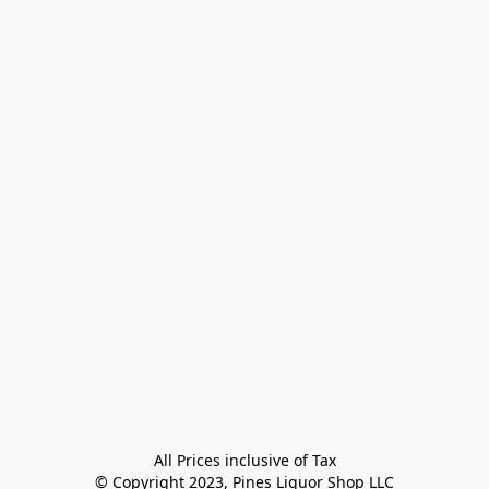
All Prices inclusive of Tax

© Copyright 2023, Pines Liquor Shop LLC