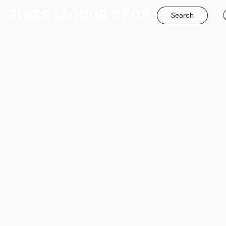
Search