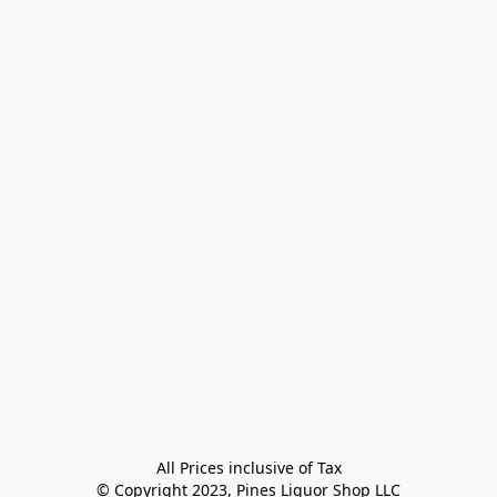
All Prices inclusive of Tax

© Copyright 2023, Pines Liquor Shop LLC