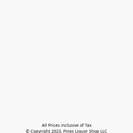
All Prices inclusive of Tax

© Copyright 2023, Pines Liquor Shop LLC