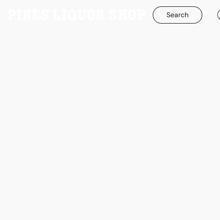
Search