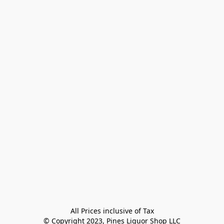
All Prices inclusive of Tax

© Copyright 2023, Pines Liquor Shop LLC