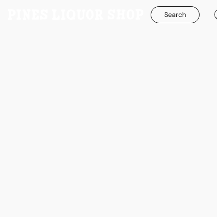
Search