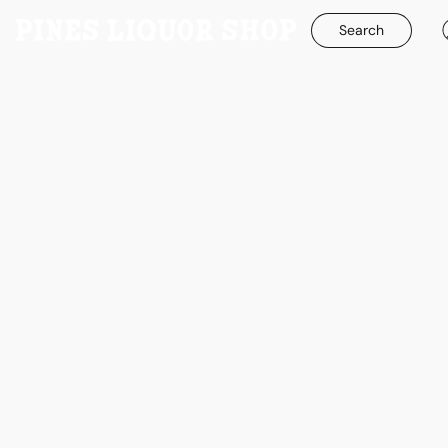
Search