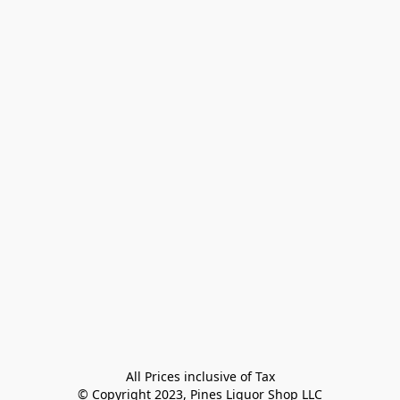
All Prices inclusive of Tax

© Copyright 2023, Pines Liquor Shop LLC