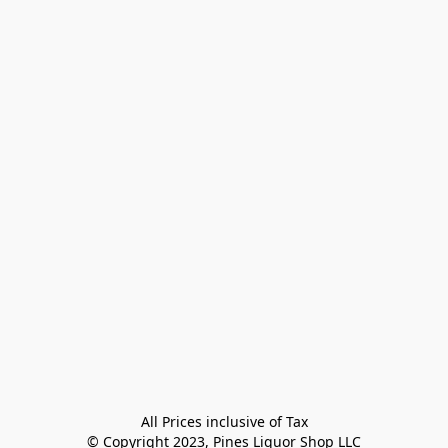
All Prices inclusive of Tax

© Copyright 2023, Pines Liquor Shop LLC