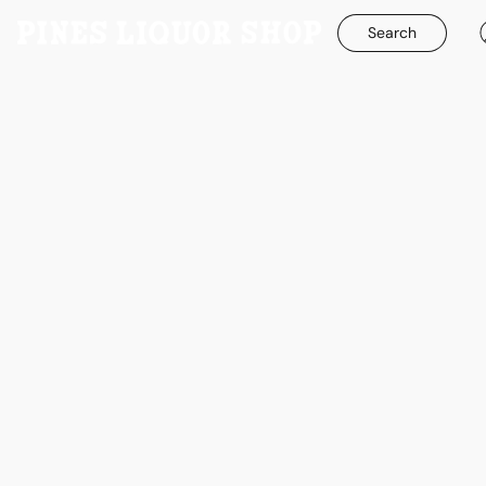
Search