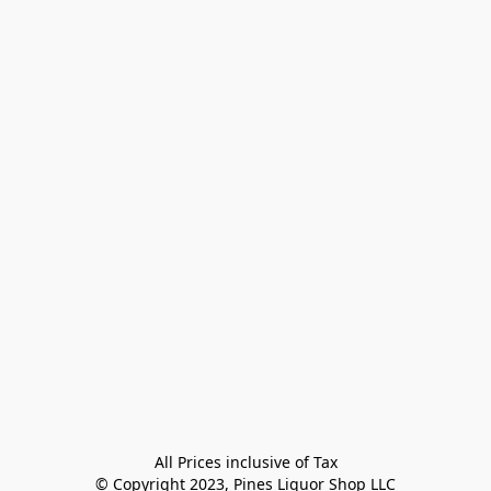
All Prices inclusive of Tax

© Copyright 2023, Pines Liquor Shop LLC