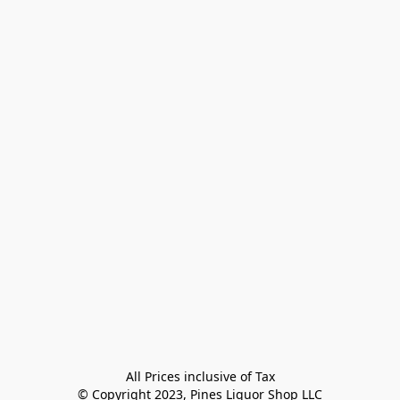
All Prices inclusive of Tax

© Copyright 2023, Pines Liquor Shop LLC