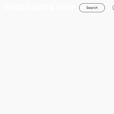
Search